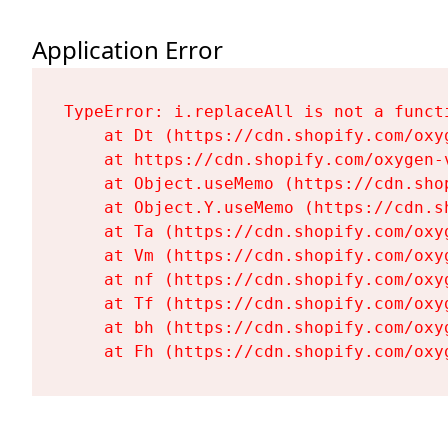
Application Error
TypeError: i.replaceAll is not a functi
    at Dt (https://cdn.shopify.com/oxy
    at https://cdn.shopify.com/oxygen-
    at Object.useMemo (https://cdn.sho
    at Object.Y.useMemo (https://cdn.s
    at Ta (https://cdn.shopify.com/oxy
    at Vm (https://cdn.shopify.com/oxy
    at nf (https://cdn.shopify.com/oxy
    at Tf (https://cdn.shopify.com/oxy
    at bh (https://cdn.shopify.com/oxy
    at Fh (https://cdn.shopify.com/oxy