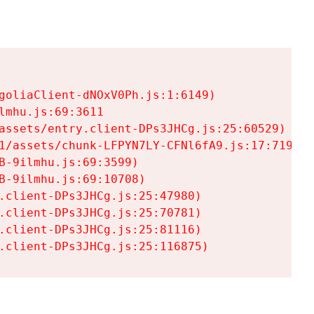
goliaClient-dNOxV0Ph.js:1:6149)

mhu.js:69:3611

assets/entry.client-DPs3JHCg.js:25:60529)

1/assets/chunk-LFPYN7LY-CFNl6fA9.js:17:7197)

-9ilmhu.js:69:3599)

-9ilmhu.js:69:10708)

.client-DPs3JHCg.js:25:47980)

.client-DPs3JHCg.js:25:70781)

.client-DPs3JHCg.js:25:81116)

.client-DPs3JHCg.js:25:116875)