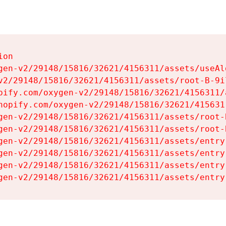
on

gen-v2/29148/15816/32621/4156311/assets/useAl
v2/29148/15816/32621/4156311/assets/root-B-9il
pify.com/oxygen-v2/29148/15816/32621/4156311/
hopify.com/oxygen-v2/29148/15816/32621/415631
gen-v2/29148/15816/32621/4156311/assets/root-B
gen-v2/29148/15816/32621/4156311/assets/root-B
gen-v2/29148/15816/32621/4156311/assets/entry
gen-v2/29148/15816/32621/4156311/assets/entry
gen-v2/29148/15816/32621/4156311/assets/entry
gen-v2/29148/15816/32621/4156311/assets/entry