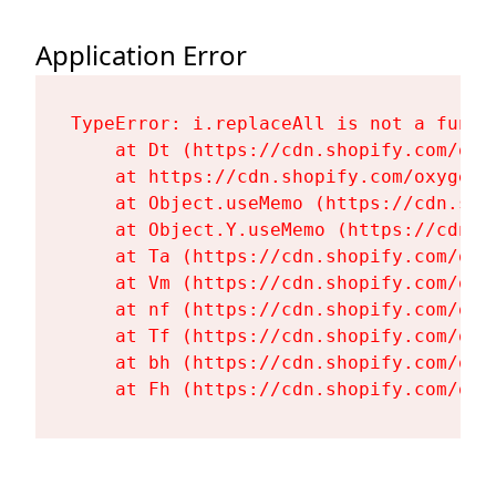
Application Error
TypeError: i.replaceAll is not a functi
    at Dt (https://cdn.shopify.com/oxy
    at https://cdn.shopify.com/oxygen-
    at Object.useMemo (https://cdn.sho
    at Object.Y.useMemo (https://cdn.s
    at Ta (https://cdn.shopify.com/oxy
    at Vm (https://cdn.shopify.com/oxy
    at nf (https://cdn.shopify.com/oxy
    at Tf (https://cdn.shopify.com/oxy
    at bh (https://cdn.shopify.com/oxy
    at Fh (https://cdn.shopify.com/oxy