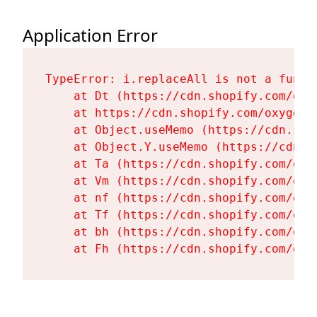
Application Error
TypeError: i.replaceAll is not a functi
    at Dt (https://cdn.shopify.com/oxy
    at https://cdn.shopify.com/oxygen-
    at Object.useMemo (https://cdn.sho
    at Object.Y.useMemo (https://cdn.s
    at Ta (https://cdn.shopify.com/oxy
    at Vm (https://cdn.shopify.com/oxy
    at nf (https://cdn.shopify.com/oxy
    at Tf (https://cdn.shopify.com/oxy
    at bh (https://cdn.shopify.com/oxy
    at Fh (https://cdn.shopify.com/oxy