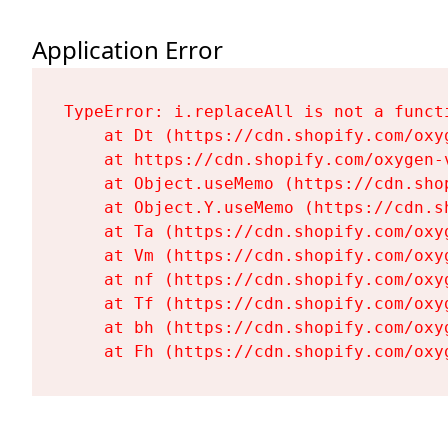
Application Error
TypeError: i.replaceAll is not a functi
    at Dt (https://cdn.shopify.com/oxy
    at https://cdn.shopify.com/oxygen-
    at Object.useMemo (https://cdn.sho
    at Object.Y.useMemo (https://cdn.s
    at Ta (https://cdn.shopify.com/oxy
    at Vm (https://cdn.shopify.com/oxy
    at nf (https://cdn.shopify.com/oxy
    at Tf (https://cdn.shopify.com/oxy
    at bh (https://cdn.shopify.com/oxy
    at Fh (https://cdn.shopify.com/oxy