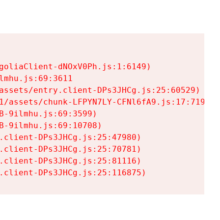
goliaClient-dNOxV0Ph.js:1:6149)

mhu.js:69:3611

assets/entry.client-DPs3JHCg.js:25:60529)

1/assets/chunk-LFPYN7LY-CFNl6fA9.js:17:7197)

-9ilmhu.js:69:3599)

-9ilmhu.js:69:10708)

.client-DPs3JHCg.js:25:47980)

.client-DPs3JHCg.js:25:70781)

.client-DPs3JHCg.js:25:81116)

.client-DPs3JHCg.js:25:116875)