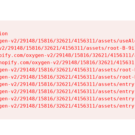
on

gen-v2/29148/15816/32621/4156311/assets/useAl
v2/29148/15816/32621/4156311/assets/root-B-9il
pify.com/oxygen-v2/29148/15816/32621/4156311/
hopify.com/oxygen-v2/29148/15816/32621/415631
gen-v2/29148/15816/32621/4156311/assets/root-B
gen-v2/29148/15816/32621/4156311/assets/root-B
gen-v2/29148/15816/32621/4156311/assets/entry
gen-v2/29148/15816/32621/4156311/assets/entry
gen-v2/29148/15816/32621/4156311/assets/entry
gen-v2/29148/15816/32621/4156311/assets/entry