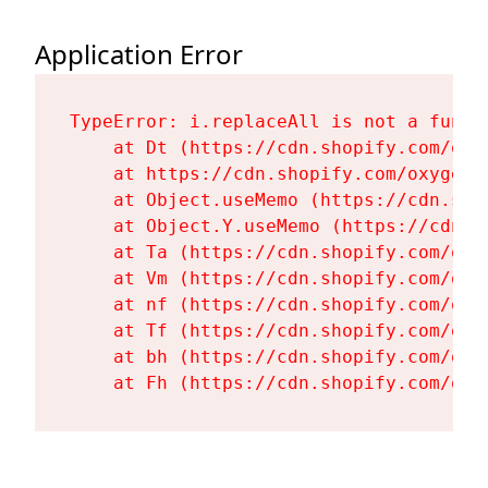
Application Error
TypeError: i.replaceAll is not a functi
    at Dt (https://cdn.shopify.com/oxy
    at https://cdn.shopify.com/oxygen-
    at Object.useMemo (https://cdn.sho
    at Object.Y.useMemo (https://cdn.s
    at Ta (https://cdn.shopify.com/oxy
    at Vm (https://cdn.shopify.com/oxy
    at nf (https://cdn.shopify.com/oxy
    at Tf (https://cdn.shopify.com/oxy
    at bh (https://cdn.shopify.com/oxy
    at Fh (https://cdn.shopify.com/oxy