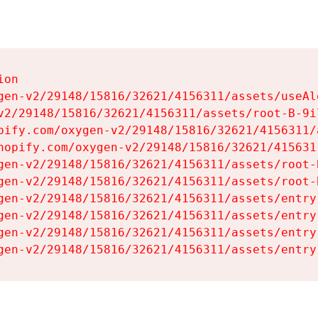
on

gen-v2/29148/15816/32621/4156311/assets/useAl
v2/29148/15816/32621/4156311/assets/root-B-9il
pify.com/oxygen-v2/29148/15816/32621/4156311/
hopify.com/oxygen-v2/29148/15816/32621/415631
gen-v2/29148/15816/32621/4156311/assets/root-B
gen-v2/29148/15816/32621/4156311/assets/root-B
gen-v2/29148/15816/32621/4156311/assets/entry
gen-v2/29148/15816/32621/4156311/assets/entry
gen-v2/29148/15816/32621/4156311/assets/entry
gen-v2/29148/15816/32621/4156311/assets/entry