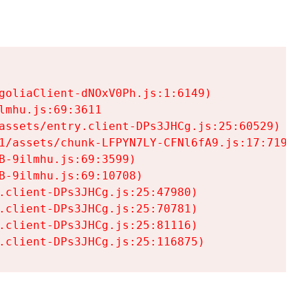
goliaClient-dNOxV0Ph.js:1:6149)

mhu.js:69:3611

assets/entry.client-DPs3JHCg.js:25:60529)

1/assets/chunk-LFPYN7LY-CFNl6fA9.js:17:7197)

-9ilmhu.js:69:3599)

-9ilmhu.js:69:10708)

.client-DPs3JHCg.js:25:47980)

.client-DPs3JHCg.js:25:70781)

.client-DPs3JHCg.js:25:81116)

.client-DPs3JHCg.js:25:116875)