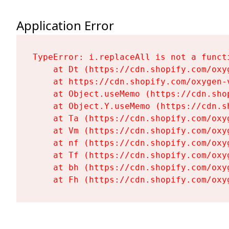
Application Error
TypeError: i.replaceAll is not a functi
    at Dt (https://cdn.shopify.com/oxy
    at https://cdn.shopify.com/oxygen-
    at Object.useMemo (https://cdn.sho
    at Object.Y.useMemo (https://cdn.s
    at Ta (https://cdn.shopify.com/oxy
    at Vm (https://cdn.shopify.com/oxy
    at nf (https://cdn.shopify.com/oxy
    at Tf (https://cdn.shopify.com/oxy
    at bh (https://cdn.shopify.com/oxy
    at Fh (https://cdn.shopify.com/oxy