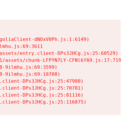
goliaClient-dNOxV0Ph.js:1:6149)

mhu.js:69:3611

assets/entry.client-DPs3JHCg.js:25:60529)

1/assets/chunk-LFPYN7LY-CFNl6fA9.js:17:7197)

-9ilmhu.js:69:3599)

-9ilmhu.js:69:10708)

.client-DPs3JHCg.js:25:47980)

.client-DPs3JHCg.js:25:70781)

.client-DPs3JHCg.js:25:81116)

.client-DPs3JHCg.js:25:116875)