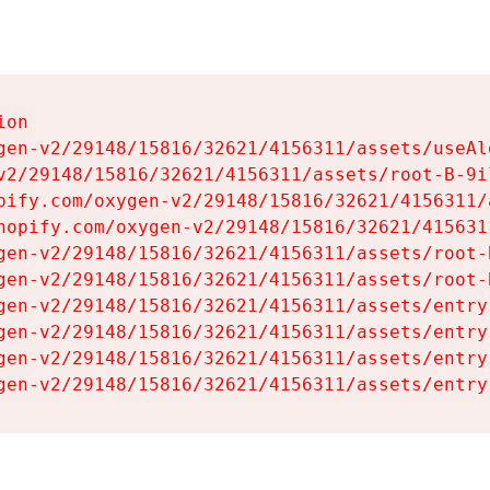
on

gen-v2/29148/15816/32621/4156311/assets/useAl
v2/29148/15816/32621/4156311/assets/root-B-9il
pify.com/oxygen-v2/29148/15816/32621/4156311/
hopify.com/oxygen-v2/29148/15816/32621/415631
gen-v2/29148/15816/32621/4156311/assets/root-B
gen-v2/29148/15816/32621/4156311/assets/root-B
gen-v2/29148/15816/32621/4156311/assets/entry
gen-v2/29148/15816/32621/4156311/assets/entry
gen-v2/29148/15816/32621/4156311/assets/entry
gen-v2/29148/15816/32621/4156311/assets/entry