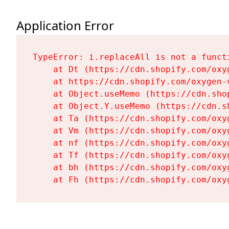
Application Error
TypeError: i.replaceAll is not a functi
    at Dt (https://cdn.shopify.com/oxy
    at https://cdn.shopify.com/oxygen-
    at Object.useMemo (https://cdn.sho
    at Object.Y.useMemo (https://cdn.s
    at Ta (https://cdn.shopify.com/oxy
    at Vm (https://cdn.shopify.com/oxy
    at nf (https://cdn.shopify.com/oxy
    at Tf (https://cdn.shopify.com/oxy
    at bh (https://cdn.shopify.com/oxy
    at Fh (https://cdn.shopify.com/oxy