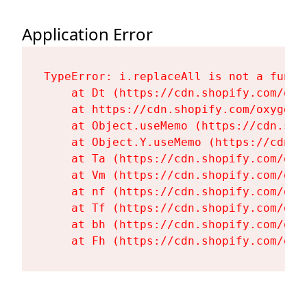
Application Error
TypeError: i.replaceAll is not a functi
    at Dt (https://cdn.shopify.com/oxy
    at https://cdn.shopify.com/oxygen-
    at Object.useMemo (https://cdn.sho
    at Object.Y.useMemo (https://cdn.s
    at Ta (https://cdn.shopify.com/oxy
    at Vm (https://cdn.shopify.com/oxy
    at nf (https://cdn.shopify.com/oxy
    at Tf (https://cdn.shopify.com/oxy
    at bh (https://cdn.shopify.com/oxy
    at Fh (https://cdn.shopify.com/oxy