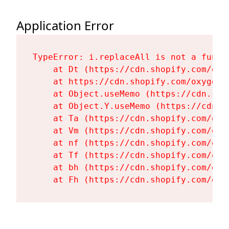
Application Error
TypeError: i.replaceAll is not a functi
    at Dt (https://cdn.shopify.com/oxy
    at https://cdn.shopify.com/oxygen-
    at Object.useMemo (https://cdn.sho
    at Object.Y.useMemo (https://cdn.s
    at Ta (https://cdn.shopify.com/oxy
    at Vm (https://cdn.shopify.com/oxy
    at nf (https://cdn.shopify.com/oxy
    at Tf (https://cdn.shopify.com/oxy
    at bh (https://cdn.shopify.com/oxy
    at Fh (https://cdn.shopify.com/oxy