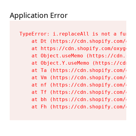
Application Error
TypeError: i.replaceAll is not a functi
    at Dt (https://cdn.shopify.com/oxy
    at https://cdn.shopify.com/oxygen-
    at Object.useMemo (https://cdn.sho
    at Object.Y.useMemo (https://cdn.s
    at Ta (https://cdn.shopify.com/oxy
    at Vm (https://cdn.shopify.com/oxy
    at nf (https://cdn.shopify.com/oxy
    at Tf (https://cdn.shopify.com/oxy
    at bh (https://cdn.shopify.com/oxy
    at Fh (https://cdn.shopify.com/oxy