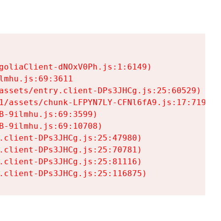
goliaClient-dNOxV0Ph.js:1:6149)

mhu.js:69:3611

assets/entry.client-DPs3JHCg.js:25:60529)

1/assets/chunk-LFPYN7LY-CFNl6fA9.js:17:7197)

-9ilmhu.js:69:3599)

-9ilmhu.js:69:10708)

.client-DPs3JHCg.js:25:47980)

.client-DPs3JHCg.js:25:70781)

.client-DPs3JHCg.js:25:81116)

.client-DPs3JHCg.js:25:116875)