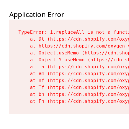
Application Error
TypeError: i.replaceAll is not a functi
    at Dt (https://cdn.shopify.com/oxy
    at https://cdn.shopify.com/oxygen-
    at Object.useMemo (https://cdn.sho
    at Object.Y.useMemo (https://cdn.s
    at Ta (https://cdn.shopify.com/oxy
    at Vm (https://cdn.shopify.com/oxy
    at nf (https://cdn.shopify.com/oxy
    at Tf (https://cdn.shopify.com/oxy
    at bh (https://cdn.shopify.com/oxy
    at Fh (https://cdn.shopify.com/oxy