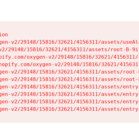
on

gen-v2/29148/15816/32621/4156311/assets/useAl
v2/29148/15816/32621/4156311/assets/root-B-9il
pify.com/oxygen-v2/29148/15816/32621/4156311/
hopify.com/oxygen-v2/29148/15816/32621/415631
gen-v2/29148/15816/32621/4156311/assets/root-B
gen-v2/29148/15816/32621/4156311/assets/root-B
gen-v2/29148/15816/32621/4156311/assets/entry
gen-v2/29148/15816/32621/4156311/assets/entry
gen-v2/29148/15816/32621/4156311/assets/entry
gen-v2/29148/15816/32621/4156311/assets/entry