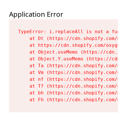
Application Error
TypeError: i.replaceAll is not a functi
    at Dt (https://cdn.shopify.com/oxy
    at https://cdn.shopify.com/oxygen-
    at Object.useMemo (https://cdn.sho
    at Object.Y.useMemo (https://cdn.s
    at Ta (https://cdn.shopify.com/oxy
    at Vm (https://cdn.shopify.com/oxy
    at nf (https://cdn.shopify.com/oxy
    at Tf (https://cdn.shopify.com/oxy
    at bh (https://cdn.shopify.com/oxy
    at Fh (https://cdn.shopify.com/oxy