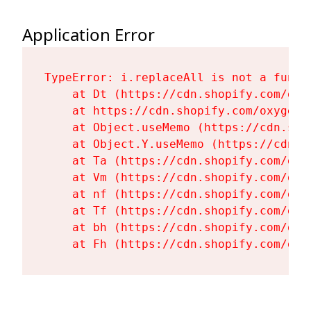
Application Error
TypeError: i.replaceAll is not a functi
    at Dt (https://cdn.shopify.com/oxy
    at https://cdn.shopify.com/oxygen-
    at Object.useMemo (https://cdn.sho
    at Object.Y.useMemo (https://cdn.s
    at Ta (https://cdn.shopify.com/oxy
    at Vm (https://cdn.shopify.com/oxy
    at nf (https://cdn.shopify.com/oxy
    at Tf (https://cdn.shopify.com/oxy
    at bh (https://cdn.shopify.com/oxy
    at Fh (https://cdn.shopify.com/oxy