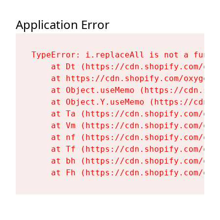
Application Error
TypeError: i.replaceAll is not a functi
    at Dt (https://cdn.shopify.com/oxy
    at https://cdn.shopify.com/oxygen-
    at Object.useMemo (https://cdn.sho
    at Object.Y.useMemo (https://cdn.s
    at Ta (https://cdn.shopify.com/oxy
    at Vm (https://cdn.shopify.com/oxy
    at nf (https://cdn.shopify.com/oxy
    at Tf (https://cdn.shopify.com/oxy
    at bh (https://cdn.shopify.com/oxy
    at Fh (https://cdn.shopify.com/oxy