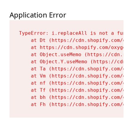
Application Error
TypeError: i.replaceAll is not a functi
    at Dt (https://cdn.shopify.com/oxy
    at https://cdn.shopify.com/oxygen-
    at Object.useMemo (https://cdn.sho
    at Object.Y.useMemo (https://cdn.s
    at Ta (https://cdn.shopify.com/oxy
    at Vm (https://cdn.shopify.com/oxy
    at nf (https://cdn.shopify.com/oxy
    at Tf (https://cdn.shopify.com/oxy
    at bh (https://cdn.shopify.com/oxy
    at Fh (https://cdn.shopify.com/oxy