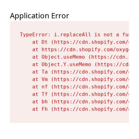
Application Error
TypeError: i.replaceAll is not a functi
    at Dt (https://cdn.shopify.com/oxy
    at https://cdn.shopify.com/oxygen-
    at Object.useMemo (https://cdn.sho
    at Object.Y.useMemo (https://cdn.s
    at Ta (https://cdn.shopify.com/oxy
    at Vm (https://cdn.shopify.com/oxy
    at nf (https://cdn.shopify.com/oxy
    at Tf (https://cdn.shopify.com/oxy
    at bh (https://cdn.shopify.com/oxy
    at Fh (https://cdn.shopify.com/oxy