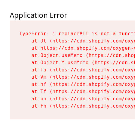
Application Error
TypeError: i.replaceAll is not a functi
    at Dt (https://cdn.shopify.com/oxy
    at https://cdn.shopify.com/oxygen-
    at Object.useMemo (https://cdn.sho
    at Object.Y.useMemo (https://cdn.s
    at Ta (https://cdn.shopify.com/oxy
    at Vm (https://cdn.shopify.com/oxy
    at nf (https://cdn.shopify.com/oxy
    at Tf (https://cdn.shopify.com/oxy
    at bh (https://cdn.shopify.com/oxy
    at Fh (https://cdn.shopify.com/oxy