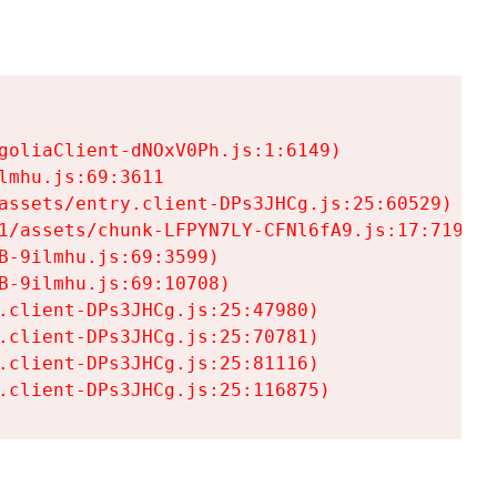
goliaClient-dNOxV0Ph.js:1:6149)

mhu.js:69:3611

assets/entry.client-DPs3JHCg.js:25:60529)

1/assets/chunk-LFPYN7LY-CFNl6fA9.js:17:7197)

-9ilmhu.js:69:3599)

-9ilmhu.js:69:10708)

.client-DPs3JHCg.js:25:47980)

.client-DPs3JHCg.js:25:70781)

.client-DPs3JHCg.js:25:81116)

.client-DPs3JHCg.js:25:116875)