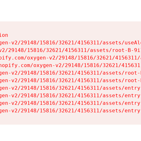
on

gen-v2/29148/15816/32621/4156311/assets/useAl
v2/29148/15816/32621/4156311/assets/root-B-9il
pify.com/oxygen-v2/29148/15816/32621/4156311/
hopify.com/oxygen-v2/29148/15816/32621/415631
gen-v2/29148/15816/32621/4156311/assets/root-B
gen-v2/29148/15816/32621/4156311/assets/root-B
gen-v2/29148/15816/32621/4156311/assets/entry
gen-v2/29148/15816/32621/4156311/assets/entry
gen-v2/29148/15816/32621/4156311/assets/entry
gen-v2/29148/15816/32621/4156311/assets/entry