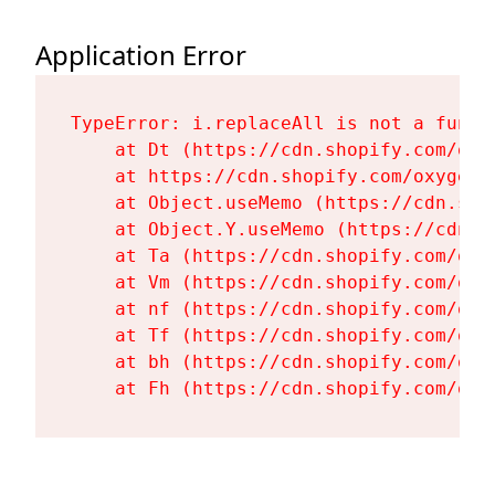
Application Error
TypeError: i.replaceAll is not a functi
    at Dt (https://cdn.shopify.com/oxy
    at https://cdn.shopify.com/oxygen-
    at Object.useMemo (https://cdn.sho
    at Object.Y.useMemo (https://cdn.s
    at Ta (https://cdn.shopify.com/oxy
    at Vm (https://cdn.shopify.com/oxy
    at nf (https://cdn.shopify.com/oxy
    at Tf (https://cdn.shopify.com/oxy
    at bh (https://cdn.shopify.com/oxy
    at Fh (https://cdn.shopify.com/oxy