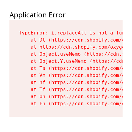
Application Error
TypeError: i.replaceAll is not a functi
    at Dt (https://cdn.shopify.com/oxy
    at https://cdn.shopify.com/oxygen-
    at Object.useMemo (https://cdn.sho
    at Object.Y.useMemo (https://cdn.s
    at Ta (https://cdn.shopify.com/oxy
    at Vm (https://cdn.shopify.com/oxy
    at nf (https://cdn.shopify.com/oxy
    at Tf (https://cdn.shopify.com/oxy
    at bh (https://cdn.shopify.com/oxy
    at Fh (https://cdn.shopify.com/oxy