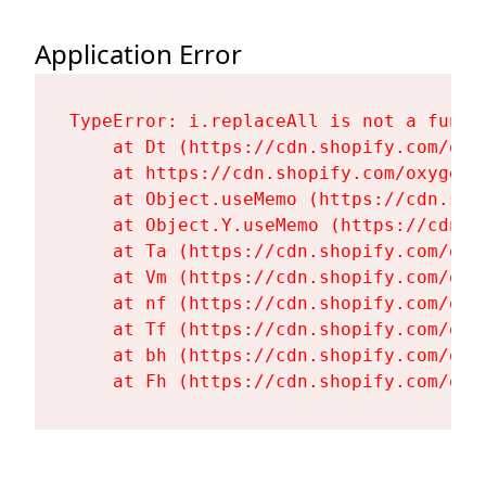
Application Error
TypeError: i.replaceAll is not a functi
    at Dt (https://cdn.shopify.com/oxy
    at https://cdn.shopify.com/oxygen-
    at Object.useMemo (https://cdn.sho
    at Object.Y.useMemo (https://cdn.s
    at Ta (https://cdn.shopify.com/oxy
    at Vm (https://cdn.shopify.com/oxy
    at nf (https://cdn.shopify.com/oxy
    at Tf (https://cdn.shopify.com/oxy
    at bh (https://cdn.shopify.com/oxy
    at Fh (https://cdn.shopify.com/oxy