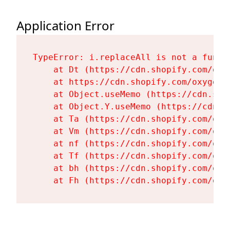
Application Error
TypeError: i.replaceAll is not a functi
    at Dt (https://cdn.shopify.com/oxy
    at https://cdn.shopify.com/oxygen-
    at Object.useMemo (https://cdn.sho
    at Object.Y.useMemo (https://cdn.s
    at Ta (https://cdn.shopify.com/oxy
    at Vm (https://cdn.shopify.com/oxy
    at nf (https://cdn.shopify.com/oxy
    at Tf (https://cdn.shopify.com/oxy
    at bh (https://cdn.shopify.com/oxy
    at Fh (https://cdn.shopify.com/oxy