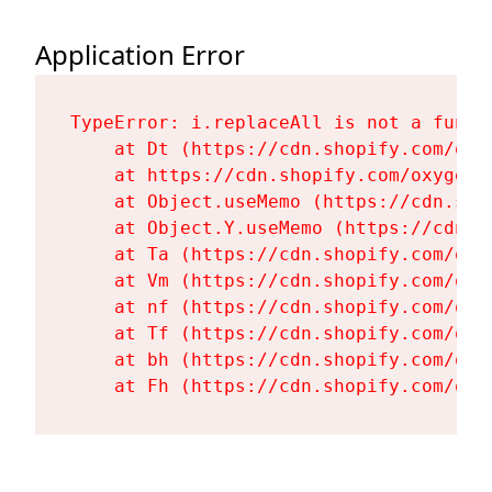
Application Error
TypeError: i.replaceAll is not a functi
    at Dt (https://cdn.shopify.com/oxy
    at https://cdn.shopify.com/oxygen-
    at Object.useMemo (https://cdn.sho
    at Object.Y.useMemo (https://cdn.s
    at Ta (https://cdn.shopify.com/oxy
    at Vm (https://cdn.shopify.com/oxy
    at nf (https://cdn.shopify.com/oxy
    at Tf (https://cdn.shopify.com/oxy
    at bh (https://cdn.shopify.com/oxy
    at Fh (https://cdn.shopify.com/oxy