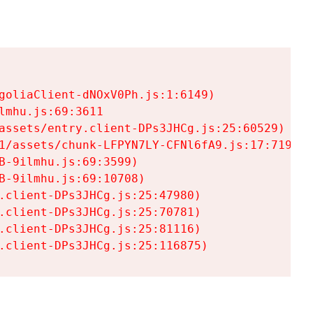
goliaClient-dNOxV0Ph.js:1:6149)

mhu.js:69:3611

assets/entry.client-DPs3JHCg.js:25:60529)

1/assets/chunk-LFPYN7LY-CFNl6fA9.js:17:7197)

-9ilmhu.js:69:3599)

-9ilmhu.js:69:10708)

.client-DPs3JHCg.js:25:47980)

.client-DPs3JHCg.js:25:70781)

.client-DPs3JHCg.js:25:81116)

.client-DPs3JHCg.js:25:116875)