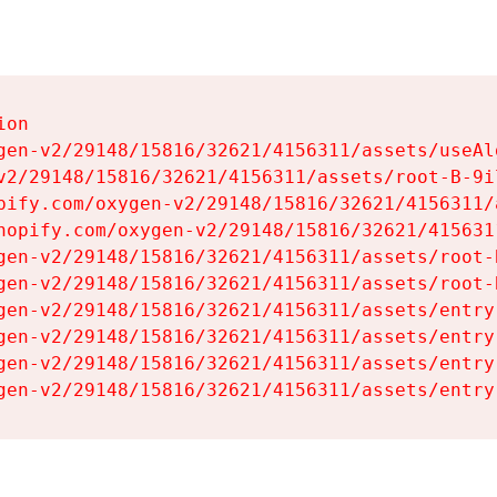
on

gen-v2/29148/15816/32621/4156311/assets/useAl
v2/29148/15816/32621/4156311/assets/root-B-9il
pify.com/oxygen-v2/29148/15816/32621/4156311/
hopify.com/oxygen-v2/29148/15816/32621/415631
gen-v2/29148/15816/32621/4156311/assets/root-B
gen-v2/29148/15816/32621/4156311/assets/root-B
gen-v2/29148/15816/32621/4156311/assets/entry
gen-v2/29148/15816/32621/4156311/assets/entry
gen-v2/29148/15816/32621/4156311/assets/entry
gen-v2/29148/15816/32621/4156311/assets/entry