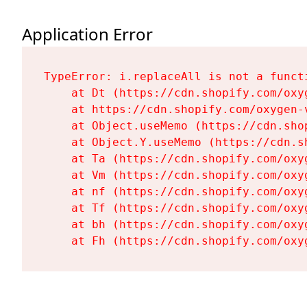
Application Error
TypeError: i.replaceAll is not a functi
    at Dt (https://cdn.shopify.com/oxy
    at https://cdn.shopify.com/oxygen-
    at Object.useMemo (https://cdn.sho
    at Object.Y.useMemo (https://cdn.s
    at Ta (https://cdn.shopify.com/oxy
    at Vm (https://cdn.shopify.com/oxy
    at nf (https://cdn.shopify.com/oxy
    at Tf (https://cdn.shopify.com/oxy
    at bh (https://cdn.shopify.com/oxy
    at Fh (https://cdn.shopify.com/oxy