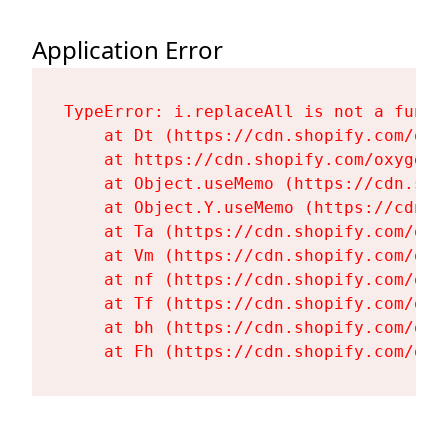
Application Error
TypeError: i.replaceAll is not a functi
    at Dt (https://cdn.shopify.com/oxy
    at https://cdn.shopify.com/oxygen-
    at Object.useMemo (https://cdn.sho
    at Object.Y.useMemo (https://cdn.s
    at Ta (https://cdn.shopify.com/oxy
    at Vm (https://cdn.shopify.com/oxy
    at nf (https://cdn.shopify.com/oxy
    at Tf (https://cdn.shopify.com/oxy
    at bh (https://cdn.shopify.com/oxy
    at Fh (https://cdn.shopify.com/oxy