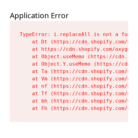
Application Error
TypeError: i.replaceAll is not a functi
    at Dt (https://cdn.shopify.com/oxy
    at https://cdn.shopify.com/oxygen-
    at Object.useMemo (https://cdn.sho
    at Object.Y.useMemo (https://cdn.s
    at Ta (https://cdn.shopify.com/oxy
    at Vm (https://cdn.shopify.com/oxy
    at nf (https://cdn.shopify.com/oxy
    at Tf (https://cdn.shopify.com/oxy
    at bh (https://cdn.shopify.com/oxy
    at Fh (https://cdn.shopify.com/oxy