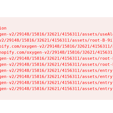
on

gen-v2/29148/15816/32621/4156311/assets/useAl
v2/29148/15816/32621/4156311/assets/root-B-9il
pify.com/oxygen-v2/29148/15816/32621/4156311/
hopify.com/oxygen-v2/29148/15816/32621/415631
gen-v2/29148/15816/32621/4156311/assets/root-B
gen-v2/29148/15816/32621/4156311/assets/root-B
gen-v2/29148/15816/32621/4156311/assets/entry
gen-v2/29148/15816/32621/4156311/assets/entry
gen-v2/29148/15816/32621/4156311/assets/entry
gen-v2/29148/15816/32621/4156311/assets/entry