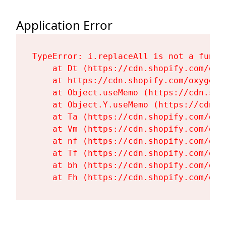
Application Error
TypeError: i.replaceAll is not a functi
    at Dt (https://cdn.shopify.com/oxy
    at https://cdn.shopify.com/oxygen-
    at Object.useMemo (https://cdn.sho
    at Object.Y.useMemo (https://cdn.s
    at Ta (https://cdn.shopify.com/oxy
    at Vm (https://cdn.shopify.com/oxy
    at nf (https://cdn.shopify.com/oxy
    at Tf (https://cdn.shopify.com/oxy
    at bh (https://cdn.shopify.com/oxy
    at Fh (https://cdn.shopify.com/oxy