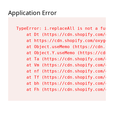
Application Error
TypeError: i.replaceAll is not a functi
    at Dt (https://cdn.shopify.com/oxy
    at https://cdn.shopify.com/oxygen-
    at Object.useMemo (https://cdn.sho
    at Object.Y.useMemo (https://cdn.s
    at Ta (https://cdn.shopify.com/oxy
    at Vm (https://cdn.shopify.com/oxy
    at nf (https://cdn.shopify.com/oxy
    at Tf (https://cdn.shopify.com/oxy
    at bh (https://cdn.shopify.com/oxy
    at Fh (https://cdn.shopify.com/oxy