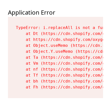
Application Error
TypeError: i.replaceAll is not a functi
    at Dt (https://cdn.shopify.com/oxy
    at https://cdn.shopify.com/oxygen-
    at Object.useMemo (https://cdn.sho
    at Object.Y.useMemo (https://cdn.s
    at Ta (https://cdn.shopify.com/oxy
    at Vm (https://cdn.shopify.com/oxy
    at nf (https://cdn.shopify.com/oxy
    at Tf (https://cdn.shopify.com/oxy
    at bh (https://cdn.shopify.com/oxy
    at Fh (https://cdn.shopify.com/oxy