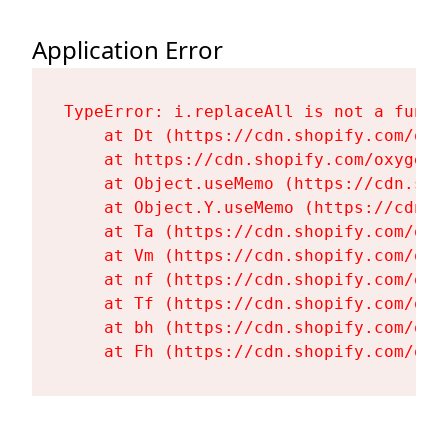
Application Error
TypeError: i.replaceAll is not a functi
    at Dt (https://cdn.shopify.com/oxy
    at https://cdn.shopify.com/oxygen-
    at Object.useMemo (https://cdn.sho
    at Object.Y.useMemo (https://cdn.s
    at Ta (https://cdn.shopify.com/oxy
    at Vm (https://cdn.shopify.com/oxy
    at nf (https://cdn.shopify.com/oxy
    at Tf (https://cdn.shopify.com/oxy
    at bh (https://cdn.shopify.com/oxy
    at Fh (https://cdn.shopify.com/oxy