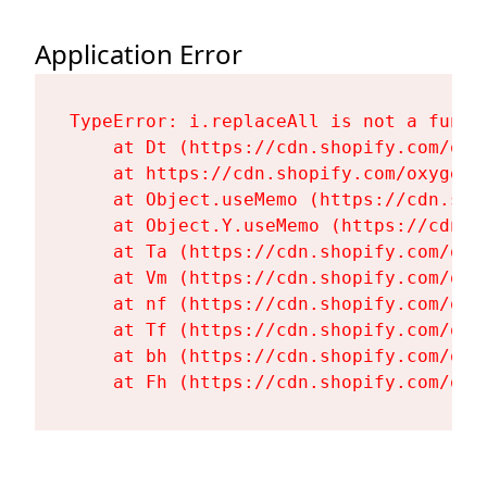
Application Error
TypeError: i.replaceAll is not a functi
    at Dt (https://cdn.shopify.com/oxy
    at https://cdn.shopify.com/oxygen-
    at Object.useMemo (https://cdn.sho
    at Object.Y.useMemo (https://cdn.s
    at Ta (https://cdn.shopify.com/oxy
    at Vm (https://cdn.shopify.com/oxy
    at nf (https://cdn.shopify.com/oxy
    at Tf (https://cdn.shopify.com/oxy
    at bh (https://cdn.shopify.com/oxy
    at Fh (https://cdn.shopify.com/oxy