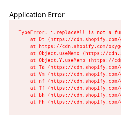
Application Error
TypeError: i.replaceAll is not a functi
    at Dt (https://cdn.shopify.com/oxy
    at https://cdn.shopify.com/oxygen-
    at Object.useMemo (https://cdn.sho
    at Object.Y.useMemo (https://cdn.s
    at Ta (https://cdn.shopify.com/oxy
    at Vm (https://cdn.shopify.com/oxy
    at nf (https://cdn.shopify.com/oxy
    at Tf (https://cdn.shopify.com/oxy
    at bh (https://cdn.shopify.com/oxy
    at Fh (https://cdn.shopify.com/oxy