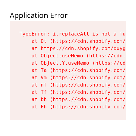
Application Error
TypeError: i.replaceAll is not a functi
    at Dt (https://cdn.shopify.com/oxy
    at https://cdn.shopify.com/oxygen-
    at Object.useMemo (https://cdn.sho
    at Object.Y.useMemo (https://cdn.s
    at Ta (https://cdn.shopify.com/oxy
    at Vm (https://cdn.shopify.com/oxy
    at nf (https://cdn.shopify.com/oxy
    at Tf (https://cdn.shopify.com/oxy
    at bh (https://cdn.shopify.com/oxy
    at Fh (https://cdn.shopify.com/oxy