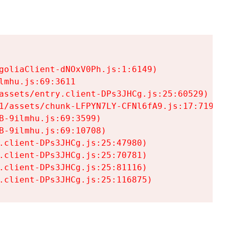
goliaClient-dNOxV0Ph.js:1:6149)

mhu.js:69:3611

assets/entry.client-DPs3JHCg.js:25:60529)

1/assets/chunk-LFPYN7LY-CFNl6fA9.js:17:7197)

-9ilmhu.js:69:3599)

-9ilmhu.js:69:10708)

.client-DPs3JHCg.js:25:47980)

.client-DPs3JHCg.js:25:70781)

.client-DPs3JHCg.js:25:81116)

.client-DPs3JHCg.js:25:116875)