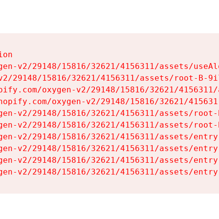
on

gen-v2/29148/15816/32621/4156311/assets/useAl
v2/29148/15816/32621/4156311/assets/root-B-9il
pify.com/oxygen-v2/29148/15816/32621/4156311/
hopify.com/oxygen-v2/29148/15816/32621/415631
gen-v2/29148/15816/32621/4156311/assets/root-B
gen-v2/29148/15816/32621/4156311/assets/root-B
gen-v2/29148/15816/32621/4156311/assets/entry
gen-v2/29148/15816/32621/4156311/assets/entry
gen-v2/29148/15816/32621/4156311/assets/entry
gen-v2/29148/15816/32621/4156311/assets/entry