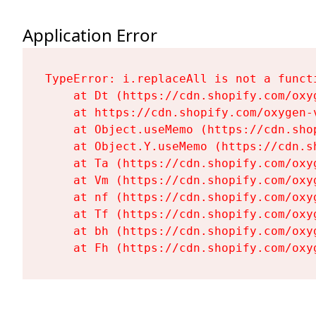
Application Error
TypeError: i.replaceAll is not a functi
    at Dt (https://cdn.shopify.com/oxy
    at https://cdn.shopify.com/oxygen-
    at Object.useMemo (https://cdn.sho
    at Object.Y.useMemo (https://cdn.s
    at Ta (https://cdn.shopify.com/oxy
    at Vm (https://cdn.shopify.com/oxy
    at nf (https://cdn.shopify.com/oxy
    at Tf (https://cdn.shopify.com/oxy
    at bh (https://cdn.shopify.com/oxy
    at Fh (https://cdn.shopify.com/oxy