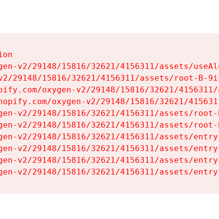
on

gen-v2/29148/15816/32621/4156311/assets/useAl
v2/29148/15816/32621/4156311/assets/root-B-9il
pify.com/oxygen-v2/29148/15816/32621/4156311/
hopify.com/oxygen-v2/29148/15816/32621/415631
gen-v2/29148/15816/32621/4156311/assets/root-B
gen-v2/29148/15816/32621/4156311/assets/root-B
gen-v2/29148/15816/32621/4156311/assets/entry
gen-v2/29148/15816/32621/4156311/assets/entry
gen-v2/29148/15816/32621/4156311/assets/entry
gen-v2/29148/15816/32621/4156311/assets/entry