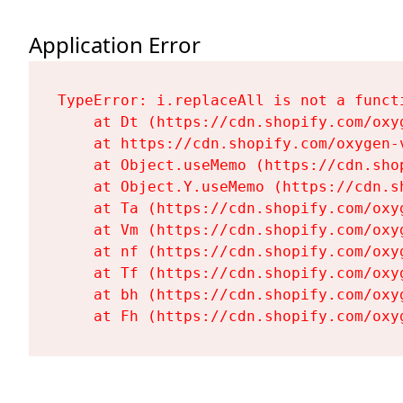
Application Error
TypeError: i.replaceAll is not a functi
    at Dt (https://cdn.shopify.com/oxy
    at https://cdn.shopify.com/oxygen-
    at Object.useMemo (https://cdn.sho
    at Object.Y.useMemo (https://cdn.s
    at Ta (https://cdn.shopify.com/oxy
    at Vm (https://cdn.shopify.com/oxy
    at nf (https://cdn.shopify.com/oxy
    at Tf (https://cdn.shopify.com/oxy
    at bh (https://cdn.shopify.com/oxy
    at Fh (https://cdn.shopify.com/oxy