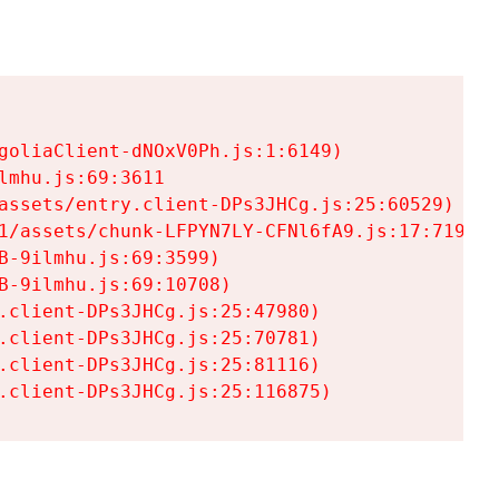
goliaClient-dNOxV0Ph.js:1:6149)

mhu.js:69:3611

assets/entry.client-DPs3JHCg.js:25:60529)

1/assets/chunk-LFPYN7LY-CFNl6fA9.js:17:7197)

-9ilmhu.js:69:3599)

-9ilmhu.js:69:10708)

.client-DPs3JHCg.js:25:47980)

.client-DPs3JHCg.js:25:70781)

.client-DPs3JHCg.js:25:81116)

.client-DPs3JHCg.js:25:116875)