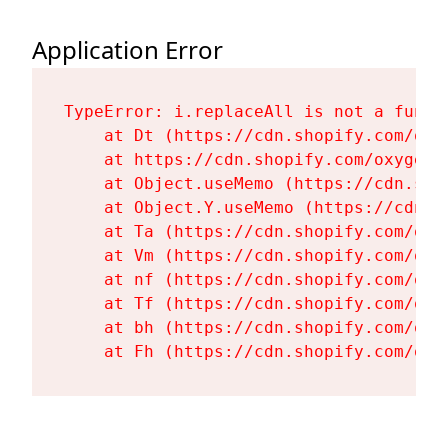
Application Error
TypeError: i.replaceAll is not a functi
    at Dt (https://cdn.shopify.com/oxy
    at https://cdn.shopify.com/oxygen-
    at Object.useMemo (https://cdn.sho
    at Object.Y.useMemo (https://cdn.s
    at Ta (https://cdn.shopify.com/oxy
    at Vm (https://cdn.shopify.com/oxy
    at nf (https://cdn.shopify.com/oxy
    at Tf (https://cdn.shopify.com/oxy
    at bh (https://cdn.shopify.com/oxy
    at Fh (https://cdn.shopify.com/oxy