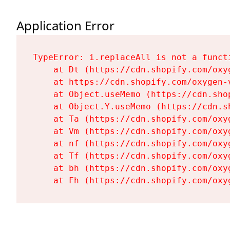
Application Error
TypeError: i.replaceAll is not a functi
    at Dt (https://cdn.shopify.com/oxy
    at https://cdn.shopify.com/oxygen-
    at Object.useMemo (https://cdn.sho
    at Object.Y.useMemo (https://cdn.s
    at Ta (https://cdn.shopify.com/oxy
    at Vm (https://cdn.shopify.com/oxy
    at nf (https://cdn.shopify.com/oxy
    at Tf (https://cdn.shopify.com/oxy
    at bh (https://cdn.shopify.com/oxy
    at Fh (https://cdn.shopify.com/oxy