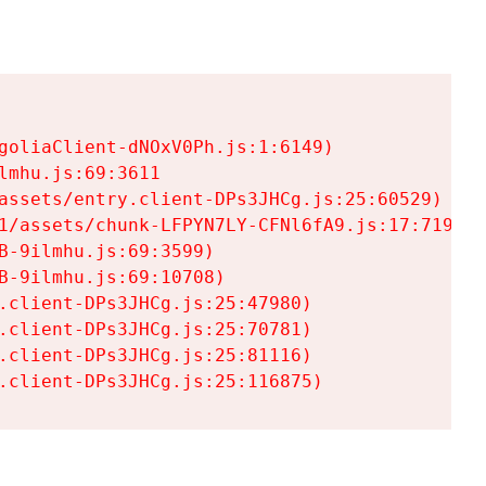
goliaClient-dNOxV0Ph.js:1:6149)

mhu.js:69:3611

assets/entry.client-DPs3JHCg.js:25:60529)

1/assets/chunk-LFPYN7LY-CFNl6fA9.js:17:7197)

-9ilmhu.js:69:3599)

-9ilmhu.js:69:10708)

.client-DPs3JHCg.js:25:47980)

.client-DPs3JHCg.js:25:70781)

.client-DPs3JHCg.js:25:81116)

.client-DPs3JHCg.js:25:116875)