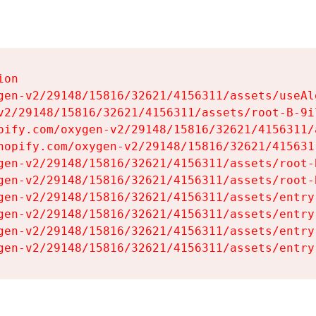
on

gen-v2/29148/15816/32621/4156311/assets/useAl
v2/29148/15816/32621/4156311/assets/root-B-9il
pify.com/oxygen-v2/29148/15816/32621/4156311/
hopify.com/oxygen-v2/29148/15816/32621/415631
gen-v2/29148/15816/32621/4156311/assets/root-B
gen-v2/29148/15816/32621/4156311/assets/root-B
gen-v2/29148/15816/32621/4156311/assets/entry
gen-v2/29148/15816/32621/4156311/assets/entry
gen-v2/29148/15816/32621/4156311/assets/entry
gen-v2/29148/15816/32621/4156311/assets/entry