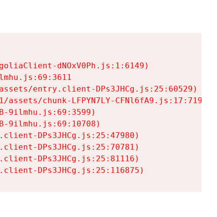
goliaClient-dNOxV0Ph.js:1:6149)

mhu.js:69:3611

assets/entry.client-DPs3JHCg.js:25:60529)

1/assets/chunk-LFPYN7LY-CFNl6fA9.js:17:7197)

-9ilmhu.js:69:3599)

-9ilmhu.js:69:10708)

.client-DPs3JHCg.js:25:47980)

.client-DPs3JHCg.js:25:70781)

.client-DPs3JHCg.js:25:81116)

.client-DPs3JHCg.js:25:116875)