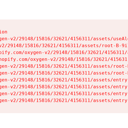
on

gen-v2/29148/15816/32621/4156311/assets/useAl
v2/29148/15816/32621/4156311/assets/root-B-9il
pify.com/oxygen-v2/29148/15816/32621/4156311/
hopify.com/oxygen-v2/29148/15816/32621/415631
gen-v2/29148/15816/32621/4156311/assets/root-B
gen-v2/29148/15816/32621/4156311/assets/root-B
gen-v2/29148/15816/32621/4156311/assets/entry
gen-v2/29148/15816/32621/4156311/assets/entry
gen-v2/29148/15816/32621/4156311/assets/entry
gen-v2/29148/15816/32621/4156311/assets/entry