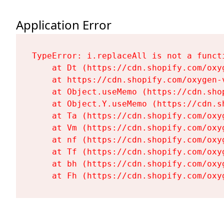
Application Error
TypeError: i.replaceAll is not a functi
    at Dt (https://cdn.shopify.com/oxy
    at https://cdn.shopify.com/oxygen-
    at Object.useMemo (https://cdn.sho
    at Object.Y.useMemo (https://cdn.s
    at Ta (https://cdn.shopify.com/oxy
    at Vm (https://cdn.shopify.com/oxy
    at nf (https://cdn.shopify.com/oxy
    at Tf (https://cdn.shopify.com/oxy
    at bh (https://cdn.shopify.com/oxy
    at Fh (https://cdn.shopify.com/oxy