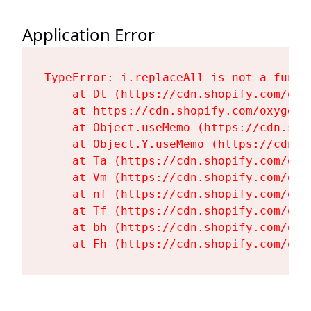
Application Error
TypeError: i.replaceAll is not a functi
    at Dt (https://cdn.shopify.com/oxy
    at https://cdn.shopify.com/oxygen-
    at Object.useMemo (https://cdn.sho
    at Object.Y.useMemo (https://cdn.s
    at Ta (https://cdn.shopify.com/oxy
    at Vm (https://cdn.shopify.com/oxy
    at nf (https://cdn.shopify.com/oxy
    at Tf (https://cdn.shopify.com/oxy
    at bh (https://cdn.shopify.com/oxy
    at Fh (https://cdn.shopify.com/oxy