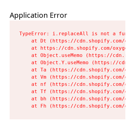
Application Error
TypeError: i.replaceAll is not a functi
    at Dt (https://cdn.shopify.com/oxy
    at https://cdn.shopify.com/oxygen-
    at Object.useMemo (https://cdn.sho
    at Object.Y.useMemo (https://cdn.s
    at Ta (https://cdn.shopify.com/oxy
    at Vm (https://cdn.shopify.com/oxy
    at nf (https://cdn.shopify.com/oxy
    at Tf (https://cdn.shopify.com/oxy
    at bh (https://cdn.shopify.com/oxy
    at Fh (https://cdn.shopify.com/oxy