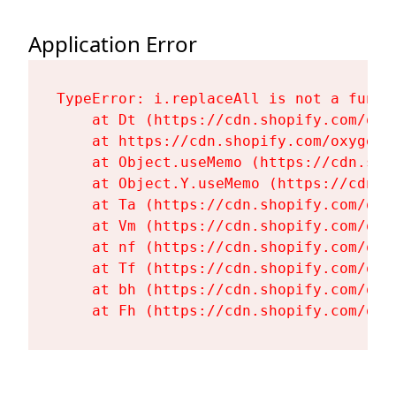
Application Error
TypeError: i.replaceAll is not a functi
    at Dt (https://cdn.shopify.com/oxy
    at https://cdn.shopify.com/oxygen-
    at Object.useMemo (https://cdn.sho
    at Object.Y.useMemo (https://cdn.s
    at Ta (https://cdn.shopify.com/oxy
    at Vm (https://cdn.shopify.com/oxy
    at nf (https://cdn.shopify.com/oxy
    at Tf (https://cdn.shopify.com/oxy
    at bh (https://cdn.shopify.com/oxy
    at Fh (https://cdn.shopify.com/oxy