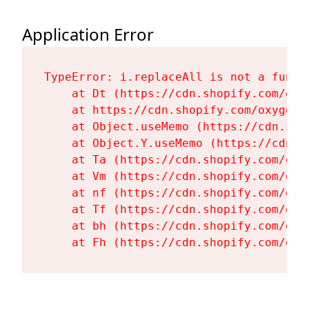
Application Error
TypeError: i.replaceAll is not a functi
    at Dt (https://cdn.shopify.com/oxy
    at https://cdn.shopify.com/oxygen-
    at Object.useMemo (https://cdn.sho
    at Object.Y.useMemo (https://cdn.s
    at Ta (https://cdn.shopify.com/oxy
    at Vm (https://cdn.shopify.com/oxy
    at nf (https://cdn.shopify.com/oxy
    at Tf (https://cdn.shopify.com/oxy
    at bh (https://cdn.shopify.com/oxy
    at Fh (https://cdn.shopify.com/oxy