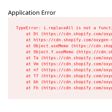
Application Error
TypeError: i.replaceAll is not a functi
    at Dt (https://cdn.shopify.com/oxy
    at https://cdn.shopify.com/oxygen-
    at Object.useMemo (https://cdn.sho
    at Object.Y.useMemo (https://cdn.s
    at Ta (https://cdn.shopify.com/oxy
    at Vm (https://cdn.shopify.com/oxy
    at nf (https://cdn.shopify.com/oxy
    at Tf (https://cdn.shopify.com/oxy
    at bh (https://cdn.shopify.com/oxy
    at Fh (https://cdn.shopify.com/oxy