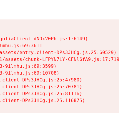
goliaClient-dNOxV0Ph.js:1:6149)

mhu.js:69:3611

assets/entry.client-DPs3JHCg.js:25:60529)

1/assets/chunk-LFPYN7LY-CFNl6fA9.js:17:7197)

-9ilmhu.js:69:3599)

-9ilmhu.js:69:10708)

.client-DPs3JHCg.js:25:47980)

.client-DPs3JHCg.js:25:70781)

.client-DPs3JHCg.js:25:81116)

.client-DPs3JHCg.js:25:116875)