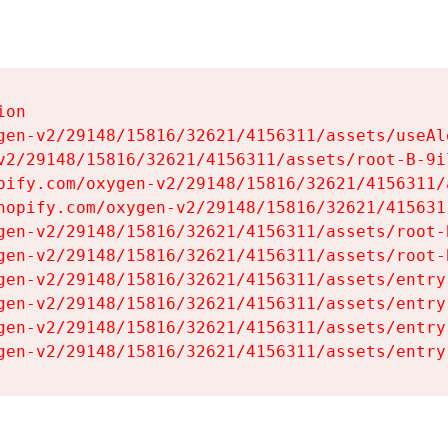
on

gen-v2/29148/15816/32621/4156311/assets/useAl
v2/29148/15816/32621/4156311/assets/root-B-9il
pify.com/oxygen-v2/29148/15816/32621/4156311/
hopify.com/oxygen-v2/29148/15816/32621/415631
gen-v2/29148/15816/32621/4156311/assets/root-B
gen-v2/29148/15816/32621/4156311/assets/root-B
gen-v2/29148/15816/32621/4156311/assets/entry
gen-v2/29148/15816/32621/4156311/assets/entry
gen-v2/29148/15816/32621/4156311/assets/entry
gen-v2/29148/15816/32621/4156311/assets/entry