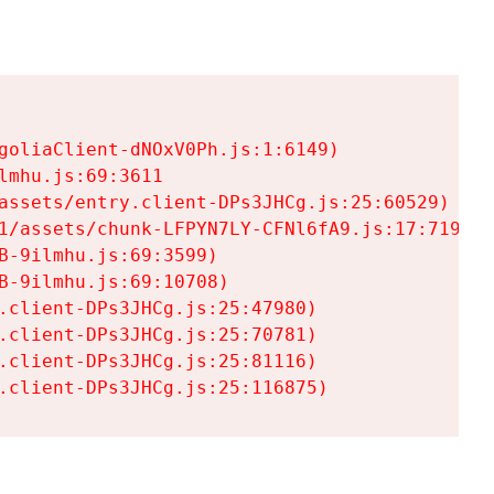
goliaClient-dNOxV0Ph.js:1:6149)

mhu.js:69:3611

assets/entry.client-DPs3JHCg.js:25:60529)

1/assets/chunk-LFPYN7LY-CFNl6fA9.js:17:7197)

-9ilmhu.js:69:3599)

-9ilmhu.js:69:10708)

.client-DPs3JHCg.js:25:47980)

.client-DPs3JHCg.js:25:70781)

.client-DPs3JHCg.js:25:81116)

.client-DPs3JHCg.js:25:116875)