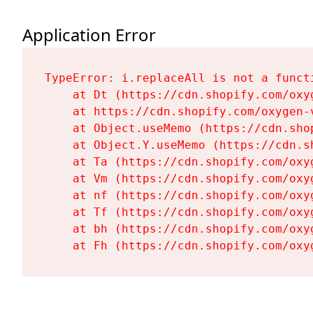
Application Error
TypeError: i.replaceAll is not a functi
    at Dt (https://cdn.shopify.com/oxy
    at https://cdn.shopify.com/oxygen-
    at Object.useMemo (https://cdn.sho
    at Object.Y.useMemo (https://cdn.s
    at Ta (https://cdn.shopify.com/oxy
    at Vm (https://cdn.shopify.com/oxy
    at nf (https://cdn.shopify.com/oxy
    at Tf (https://cdn.shopify.com/oxy
    at bh (https://cdn.shopify.com/oxy
    at Fh (https://cdn.shopify.com/oxy