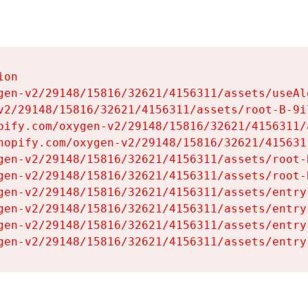
on

gen-v2/29148/15816/32621/4156311/assets/useAl
v2/29148/15816/32621/4156311/assets/root-B-9il
pify.com/oxygen-v2/29148/15816/32621/4156311/
hopify.com/oxygen-v2/29148/15816/32621/415631
gen-v2/29148/15816/32621/4156311/assets/root-B
gen-v2/29148/15816/32621/4156311/assets/root-B
gen-v2/29148/15816/32621/4156311/assets/entry
gen-v2/29148/15816/32621/4156311/assets/entry
gen-v2/29148/15816/32621/4156311/assets/entry
gen-v2/29148/15816/32621/4156311/assets/entry