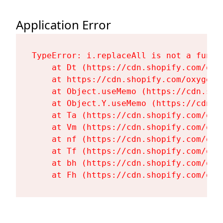
Application Error
TypeError: i.replaceAll is not a functi
    at Dt (https://cdn.shopify.com/oxy
    at https://cdn.shopify.com/oxygen-
    at Object.useMemo (https://cdn.sho
    at Object.Y.useMemo (https://cdn.s
    at Ta (https://cdn.shopify.com/oxy
    at Vm (https://cdn.shopify.com/oxy
    at nf (https://cdn.shopify.com/oxy
    at Tf (https://cdn.shopify.com/oxy
    at bh (https://cdn.shopify.com/oxy
    at Fh (https://cdn.shopify.com/oxy