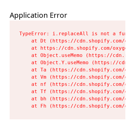
Application Error
TypeError: i.replaceAll is not a functi
    at Dt (https://cdn.shopify.com/oxy
    at https://cdn.shopify.com/oxygen-
    at Object.useMemo (https://cdn.sho
    at Object.Y.useMemo (https://cdn.s
    at Ta (https://cdn.shopify.com/oxy
    at Vm (https://cdn.shopify.com/oxy
    at nf (https://cdn.shopify.com/oxy
    at Tf (https://cdn.shopify.com/oxy
    at bh (https://cdn.shopify.com/oxy
    at Fh (https://cdn.shopify.com/oxy