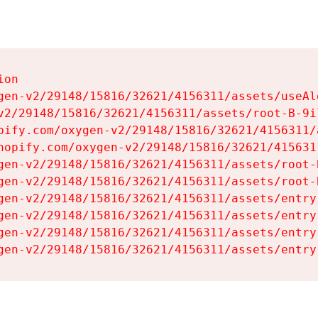
on

gen-v2/29148/15816/32621/4156311/assets/useAl
v2/29148/15816/32621/4156311/assets/root-B-9il
pify.com/oxygen-v2/29148/15816/32621/4156311/
hopify.com/oxygen-v2/29148/15816/32621/415631
gen-v2/29148/15816/32621/4156311/assets/root-B
gen-v2/29148/15816/32621/4156311/assets/root-B
gen-v2/29148/15816/32621/4156311/assets/entry
gen-v2/29148/15816/32621/4156311/assets/entry
gen-v2/29148/15816/32621/4156311/assets/entry
gen-v2/29148/15816/32621/4156311/assets/entry