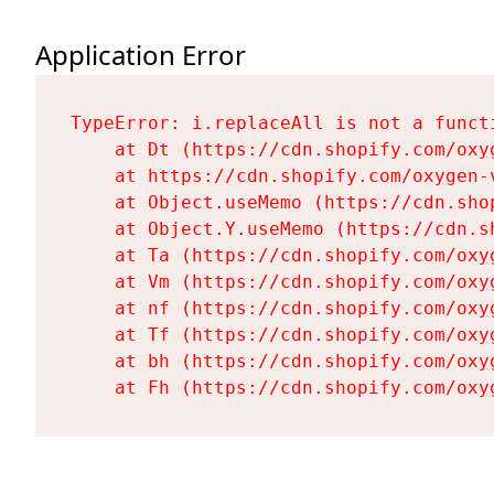
Application Error
TypeError: i.replaceAll is not a functi
    at Dt (https://cdn.shopify.com/oxy
    at https://cdn.shopify.com/oxygen-
    at Object.useMemo (https://cdn.sho
    at Object.Y.useMemo (https://cdn.s
    at Ta (https://cdn.shopify.com/oxy
    at Vm (https://cdn.shopify.com/oxy
    at nf (https://cdn.shopify.com/oxy
    at Tf (https://cdn.shopify.com/oxy
    at bh (https://cdn.shopify.com/oxy
    at Fh (https://cdn.shopify.com/oxy