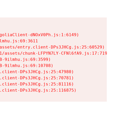
goliaClient-dNOxV0Ph.js:1:6149)

mhu.js:69:3611

assets/entry.client-DPs3JHCg.js:25:60529)

1/assets/chunk-LFPYN7LY-CFNl6fA9.js:17:7197)

-9ilmhu.js:69:3599)

-9ilmhu.js:69:10708)

.client-DPs3JHCg.js:25:47980)

.client-DPs3JHCg.js:25:70781)

.client-DPs3JHCg.js:25:81116)

.client-DPs3JHCg.js:25:116875)