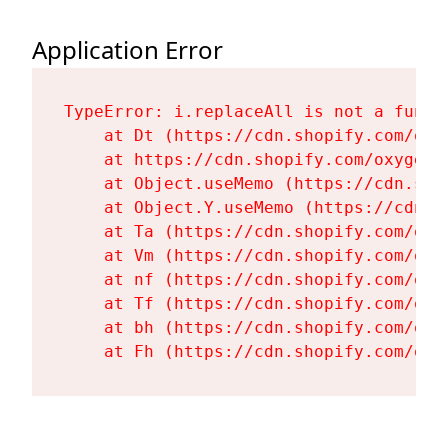
Application Error
TypeError: i.replaceAll is not a functi
    at Dt (https://cdn.shopify.com/oxy
    at https://cdn.shopify.com/oxygen-
    at Object.useMemo (https://cdn.sho
    at Object.Y.useMemo (https://cdn.s
    at Ta (https://cdn.shopify.com/oxy
    at Vm (https://cdn.shopify.com/oxy
    at nf (https://cdn.shopify.com/oxy
    at Tf (https://cdn.shopify.com/oxy
    at bh (https://cdn.shopify.com/oxy
    at Fh (https://cdn.shopify.com/oxy