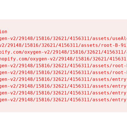
on

gen-v2/29148/15816/32621/4156311/assets/useAl
v2/29148/15816/32621/4156311/assets/root-B-9il
pify.com/oxygen-v2/29148/15816/32621/4156311/
hopify.com/oxygen-v2/29148/15816/32621/415631
gen-v2/29148/15816/32621/4156311/assets/root-B
gen-v2/29148/15816/32621/4156311/assets/root-B
gen-v2/29148/15816/32621/4156311/assets/entry
gen-v2/29148/15816/32621/4156311/assets/entry
gen-v2/29148/15816/32621/4156311/assets/entry
gen-v2/29148/15816/32621/4156311/assets/entry