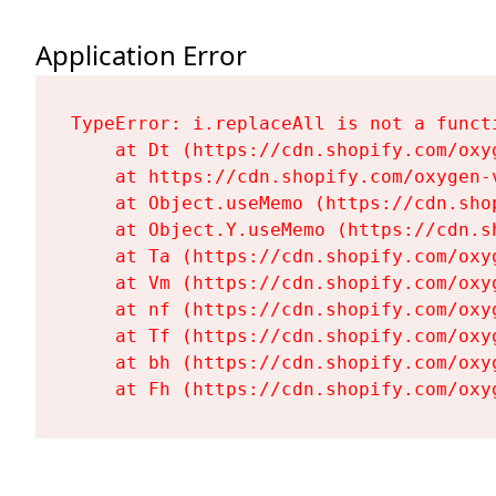
Application Error
TypeError: i.replaceAll is not a functi
    at Dt (https://cdn.shopify.com/oxy
    at https://cdn.shopify.com/oxygen-
    at Object.useMemo (https://cdn.sho
    at Object.Y.useMemo (https://cdn.s
    at Ta (https://cdn.shopify.com/oxy
    at Vm (https://cdn.shopify.com/oxy
    at nf (https://cdn.shopify.com/oxy
    at Tf (https://cdn.shopify.com/oxy
    at bh (https://cdn.shopify.com/oxy
    at Fh (https://cdn.shopify.com/oxy