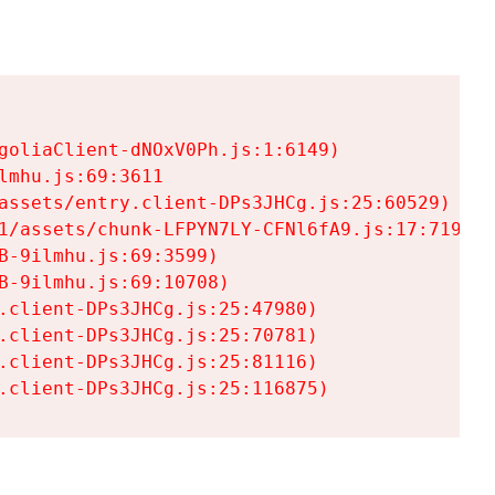
goliaClient-dNOxV0Ph.js:1:6149)

mhu.js:69:3611

assets/entry.client-DPs3JHCg.js:25:60529)

1/assets/chunk-LFPYN7LY-CFNl6fA9.js:17:7197)

-9ilmhu.js:69:3599)

-9ilmhu.js:69:10708)

.client-DPs3JHCg.js:25:47980)

.client-DPs3JHCg.js:25:70781)

.client-DPs3JHCg.js:25:81116)

.client-DPs3JHCg.js:25:116875)