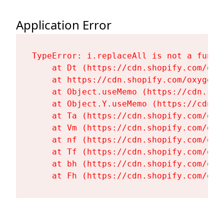
Application Error
TypeError: i.replaceAll is not a functi
    at Dt (https://cdn.shopify.com/oxy
    at https://cdn.shopify.com/oxygen-
    at Object.useMemo (https://cdn.sho
    at Object.Y.useMemo (https://cdn.s
    at Ta (https://cdn.shopify.com/oxy
    at Vm (https://cdn.shopify.com/oxy
    at nf (https://cdn.shopify.com/oxy
    at Tf (https://cdn.shopify.com/oxy
    at bh (https://cdn.shopify.com/oxy
    at Fh (https://cdn.shopify.com/oxy